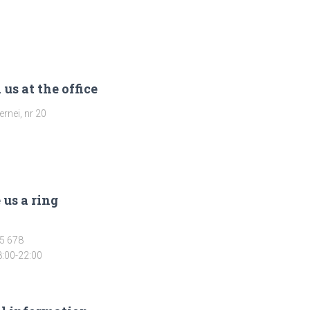
 us at the office
rnei, nr 20
 us a ring
5 678
8:00-22:00