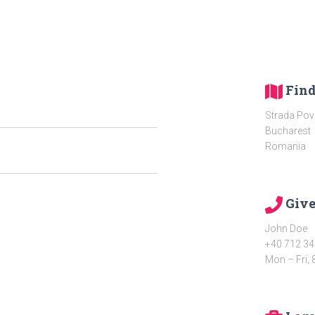
Find
Strada Pove
Bucharest
Romania
Give
John Doe
+40 712 34
Mon – Fri, 