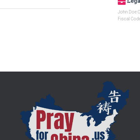
Lega
John Doe C
Fiscal Cod