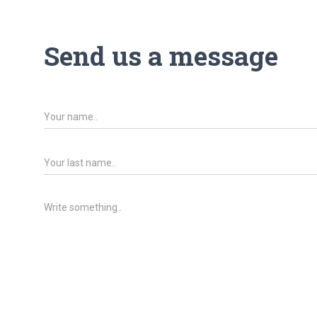
Send us a message