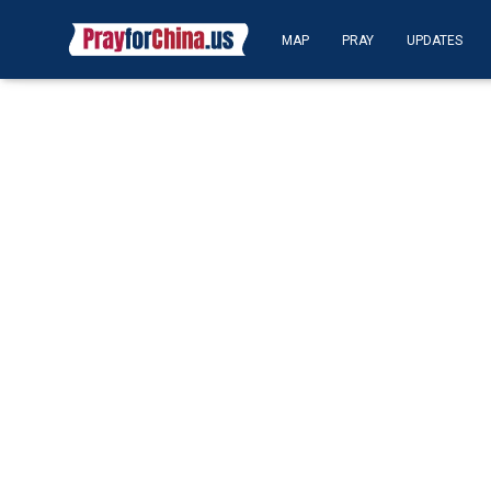
MAP
PRAY
UPDATES