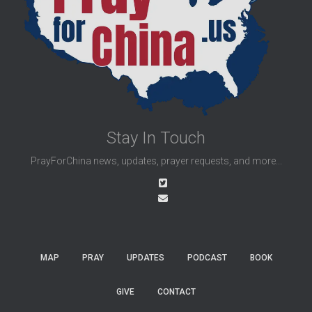
Stay In Touch
PrayForChina news, updates, prayer requests, and more...
MAP
PRAY
UPDATES
PODCAST
BOOK
GIVE
CONTACT