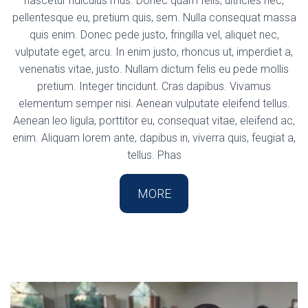
nascetur ridiculus mus. Donec quam felis, ultricies nec,
pellentesque eu, pretium quis, sem. Nulla consequat massa
quis enim. Donec pede justo, fringilla vel, aliquet nec,
vulputate eget, arcu. In enim justo, rhoncus ut, imperdiet a,
venenatis vitae, justo. Nullam dictum felis eu pede mollis
pretium. Integer tincidunt. Cras dapibus. Vivamus
elementum semper nisi. Aenean vulputate eleifend tellus.
Aenean leo ligula, porttitor eu, consequat vitae, eleifend ac,
enim. Aliquam lorem ante, dapibus in, viverra quis, feugiat a,
tellus. Phas
MORE