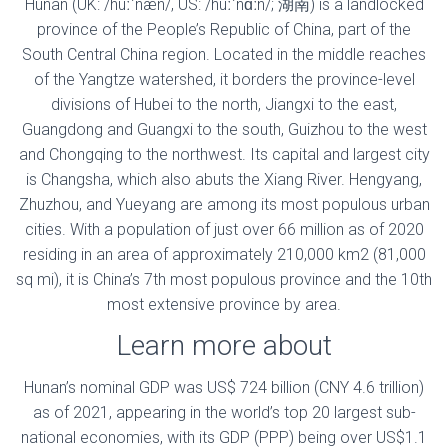
Hunan (UK: /huːˈnæn/, US: /huːˈnɑːn/; 湖南) is a landlocked
province of the People’s Republic of China, part of the
South Central China region. Located in the middle reaches
of the Yangtze watershed, it borders the province-level
divisions of Hubei to the north, Jiangxi to the east,
Guangdong and Guangxi to the south, Guizhou to the west
and Chongqing to the northwest. Its capital and largest city
is Changsha, which also abuts the Xiang River. Hengyang,
Zhuzhou, and Yueyang are among its most populous urban
cities. With a population of just over 66 million as of 2020
residing in an area of approximately 210,000 km2 (81,000
sq mi), it is China’s 7th most populous province and the 10th
most extensive province by area.
Learn more about
Hunan’s nominal GDP was US$ 724 billion (CNY 4.6 trillion)
as of 2021, appearing in the world’s top 20 largest sub-
national economies, with its GDP (PPP) being over US$1.1