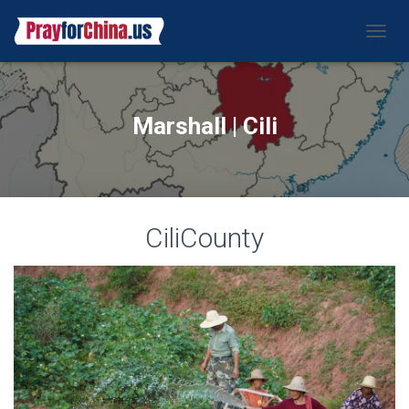
CAMBI
Marshall | Cili
CiliCounty