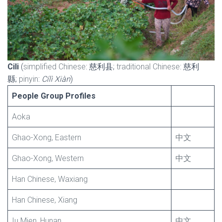
Cili
(
simplified Chinese
: 慈利县;
traditional Chinese
: 慈利
縣;
pinyin
:
Cílì Xiàn
)
People Group Profiles
Aoka
Ghao-Xong, Eastern
中文
Ghao-Xong, Western
中文
Han Chinese, Waxiang
Han Chinese, Xiang
Iu Mien, Hunan
中文