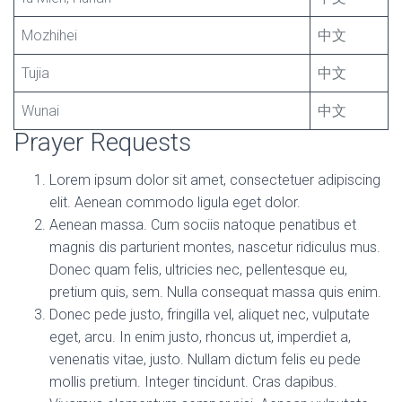
Mozhihei
中文
Tujia
中文
Wunai
中文
Prayer Requests
Lorem ipsum dolor sit amet, consectetuer adipiscing
elit. Aenean commodo ligula eget dolor.
Aenean massa. Cum sociis natoque penatibus et
magnis dis parturient montes, nascetur ridiculus mus.
Donec quam felis, ultricies nec, pellentesque eu,
pretium quis, sem. Nulla consequat massa quis enim.
Donec pede justo, fringilla vel, aliquet nec, vulputate
eget, arcu. In enim justo, rhoncus ut, imperdiet a,
venenatis vitae, justo. Nullam dictum felis eu pede
mollis pretium. Integer tincidunt. Cras dapibus.