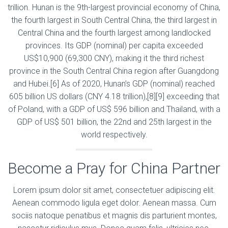
trillion. Hunan is the 9th-largest provincial economy of China,
the fourth largest in South Central China, the third largest in
Central China and the fourth largest among landlocked
provinces. Its GDP (nominal) per capita exceeded
US$10,900 (69,300 CNY), making it the third richest
province in the South Central China region after Guangdong
and Hubei.[6] As of 2020, Hunan’s GDP (nominal) reached
605 billion US dollars (CNY 4.18 trillion),[8][9] exceeding that
of Poland, with a GDP of US$ 596 billion and Thailand, with a
GDP of US$ 501 billion, the 22nd and 25th largest in the
world respectively.
Become a Pray for China Partner
Lorem ipsum dolor sit amet, consectetuer adipiscing elit.
Aenean commodo ligula eget dolor. Aenean massa. Cum
sociis natoque penatibus et magnis dis parturient montes,