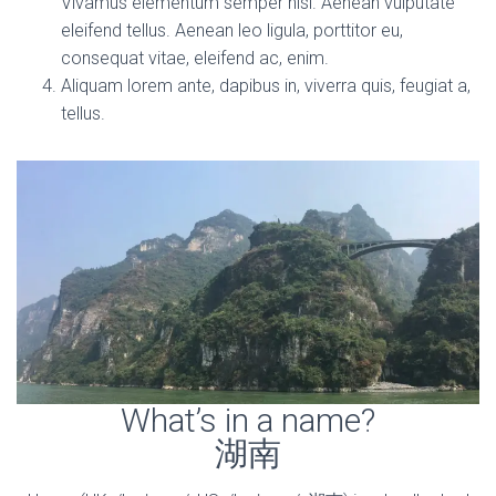
Vivamus elementum semper nisi. Aenean vulputate
eleifend tellus. Aenean leo ligula, porttitor eu,
consequat vitae, eleifend ac, enim.
Aliquam lorem ante, dapibus in, viverra quis, feugiat a,
tellus.
What’s in a name?
湖南