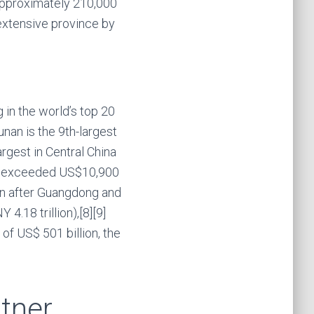
f approximately 210,000
 extensive province by
 in the world’s top 20
unan is the 9th-largest
argest in Central China
ita exceeded US$10,900
ion after Guangdong and
4.18 trillion),[8][9]
of US$ 501 billion, the
tner