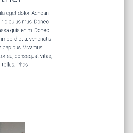
la eget dolor. Aenean
 ridiculus mus. Donec
massa quis enim. Donec
t, imperdiet a, venenatis
ras dapibus. Vivamus
tor eu, consequat vitae,
, tellus. Phas