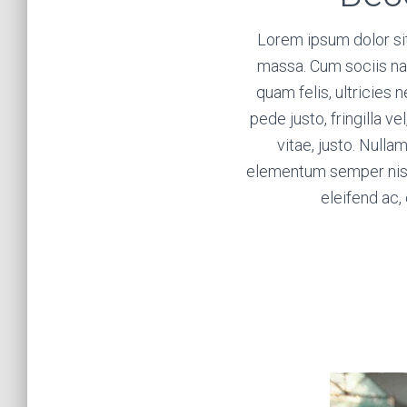
Lorem ipsum dolor si
massa. Cum sociis na
quam felis, ultricies
pede justo, fringilla ve
vitae, justo. Nulla
elementum semper nisi. 
eleifend ac, 