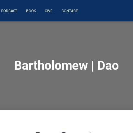
PODCAST
BOOK
GIVE
CONTACT
Bartholomew | Dao