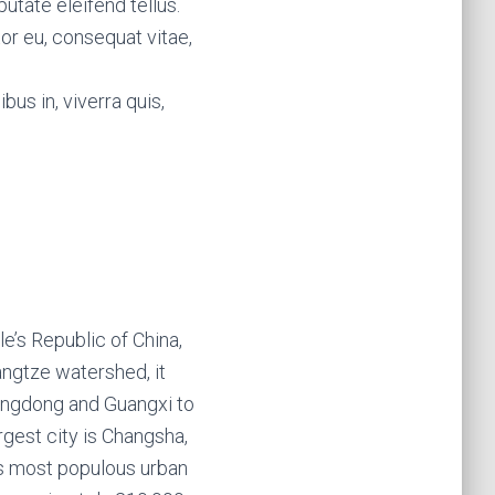
utate eleifend tellus.
tor eu, consequat vitae,
bus in, viverra quis,
e’s Republic of China,
angtze watershed, it
Guangdong and Guangxi to
rgest city is Changsha,
ts most populous urban