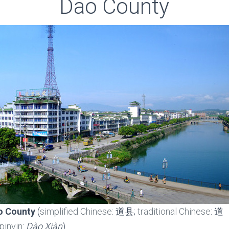
Dao County
o County
(
simplified Chinese
: 道县;
traditional Chinese
: 道
pinyin
:
Dào Xiàn
)