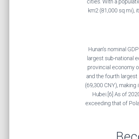
cities. With a populat
km2 (81,000 sq mi), i
Hunan’s nominal GDP w
largest sub-national e
provincial economy of 
and the fourth larges
(69,300 CNY), making i
Hubei.[6] As of 2020
exceeding that of Pola
Bec