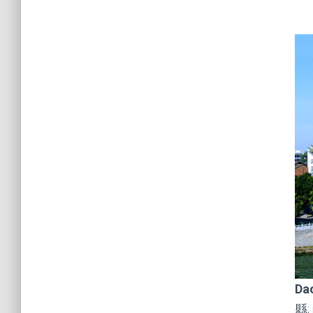
Da
縣;