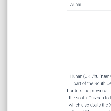
Wunai
Hunan (UK: /huːˈnæn/,
part of the South C
borders the province-le
the south, Guizhou to 
which also abuts the 