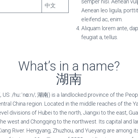
semper nisi. Aenean vulp
中文
Aenean leo ligula, portti
eleifend ac, enim.
Aliquam lorem ante, dapi
feugiat a, tellus.
What’s in a name?
湖南
 US: /huːˈnɑːn/; 湖南) is a landlocked province of the Peopl
entral China region. Located in the middle reaches of the Y
vel divisions of Hubei to the north, Jiangxi to the east, 
the west and Chongqing to the northwest. Its capital and la
Xiang River. Hengyang, Zhuzhou, and Yueyang are among i