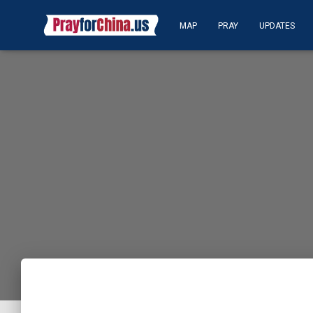
MAP
PRAY
UPDATES