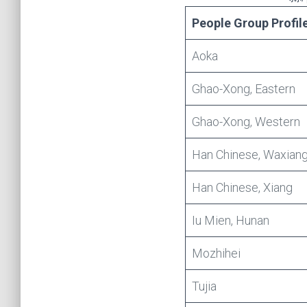
People Group Profil
Aoka
Ghao-Xong, Eastern
Ghao-Xong, Western
Han Chinese, Waxian
Han Chinese, Xiang
Iu Mien, Hunan
Mozhihei
Tujia