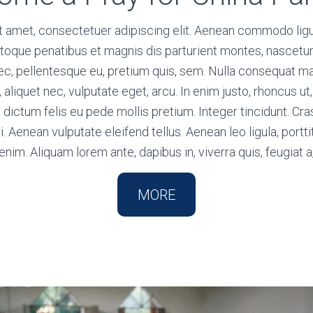
t amet, consectetuer adipiscing elit. Aenean commodo ligu
toque penatibus et magnis dis parturient montes, nascetur
 nec, pellentesque eu, pretium quis, sem. Nulla consequat 
l, aliquet nec, vulputate eget, arcu. In enim justo, rhoncus u
m dictum felis eu pede mollis pretium. Integer tincidunt. C
Aenean vulputate eleifend tellus. Aenean leo ligula, portti
enim. Aliquam lorem ante, dapibus in, viverra quis, feugiat a
MORE