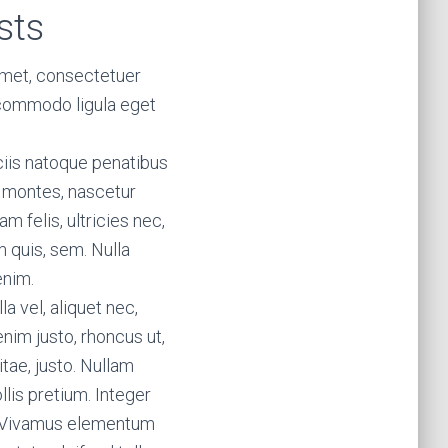
sts
amet, consectetuer
 commodo ligula eget
iis natoque penatibus
t montes, nascetur
m felis, ultricies nec,
 quis, sem. Nulla
enim.
la vel, aliquet nec,
enim justo, rhoncus ut,
itae, justo. Nullam
lis pretium. Integer
s. Vivamus elementum