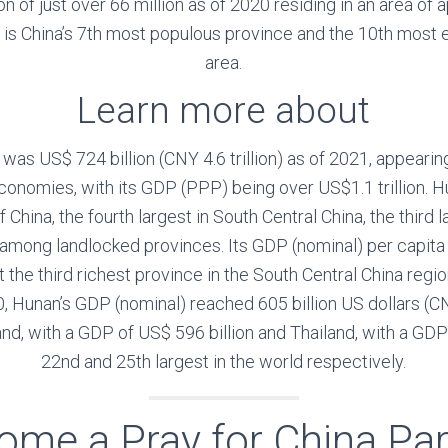
ion of just over 66 million as of 2020 residing in an area o
t is China’s 7th most populous province and the 10th most
area.
Learn more about
as US$ 724 billion (CNY 4.6 trillion) as of 2021, appearing
conomies, with its GDP (PPP) being over US$1.1 trillion. H
China, the fourth largest in South Central China, the third l
t among landlocked provinces. Its GDP (nominal) per cap
t the third richest province in the South Central China reg
, Hunan’s GDP (nominal) reached 605 billion US dollars (CNY 
nd, with a GDP of US$ 596 billion and Thailand, with a GDP 
22nd and 25th largest in the world respectively.
ome a Pray for China Par