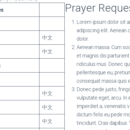
Prayer Reque
es
Lorem ipsum dolor sit 
adipiscing elit. Aenean
中文
dolor.
Aenean massa. Cum soc
中文
et magnis dis parturien
ridiculus mus. Donec qua
g
pellentesque eu, pretium
consequat massa quis 
Donec pede justo, fringil
中文
vulputate eget, arcu. In 
imperdiet a, venenatis v
中文
dictum felis eu pede mol
中文
tincidunt. Cras dapibu