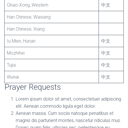
Ghao-Xong, Western
中文
Han Chinese, Waxiang
Han Chinese, Xiang
Iu Mien, Hunan
中文
Mozhihei
中文
Tujia
中文
Wunai
中文
Prayer Requests
Lorem ipsum dolor sit amet, consectetuer adipiscing
elit. Aenean commodo ligula eget dolor.
Aenean massa. Cum sociis natoque penatibus et
magnis dis parturient montes, nascetur ridiculus mus.
Donec quam felis, ultricies nec, pellentesque eu,