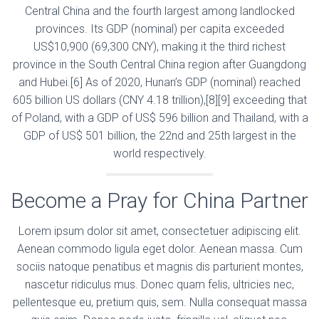
Central China and the fourth largest among landlocked
provinces. Its GDP (nominal) per capita exceeded
US$10,900 (69,300 CNY), making it the third richest
province in the South Central China region after Guangdong
and Hubei.[6] As of 2020, Hunan’s GDP (nominal) reached
605 billion US dollars (CNY 4.18 trillion),[8][9] exceeding that
of Poland, with a GDP of US$ 596 billion and Thailand, with a
GDP of US$ 501 billion, the 22nd and 25th largest in the
world respectively.
Become a Pray for China Partner
Lorem ipsum dolor sit amet, consectetuer adipiscing elit.
Aenean commodo ligula eget dolor. Aenean massa. Cum
sociis natoque penatibus et magnis dis parturient montes,
nascetur ridiculus mus. Donec quam felis, ultricies nec,
pellentesque eu, pretium quis, sem. Nulla consequat massa