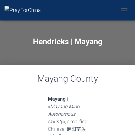
CAMBI
Hendricks | Mayang
Mayang County
Mayang
(
«
Mayang Miao
Autonomous
County
«,
simplified
Chinese
: 麻阳苗族