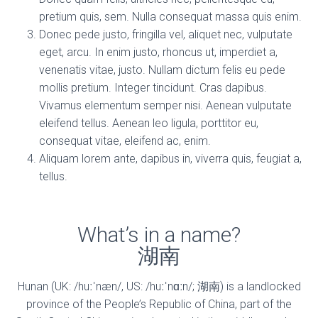
pretium quis, sem. Nulla consequat massa quis enim.
Donec pede justo, fringilla vel, aliquet nec, vulputate
eget, arcu. In enim justo, rhoncus ut, imperdiet a,
venenatis vitae, justo. Nullam dictum felis eu pede
mollis pretium. Integer tincidunt. Cras dapibus.
Vivamus elementum semper nisi. Aenean vulputate
eleifend tellus. Aenean leo ligula, porttitor eu,
consequat vitae, eleifend ac, enim.
Aliquam lorem ante, dapibus in, viverra quis, feugiat a,
tellus.
What’s in a name?
湖南
Hunan (UK: /huːˈnæn/, US: /huːˈnɑːn/; 湖南) is a landlocked
province of the People’s Republic of China, part of the