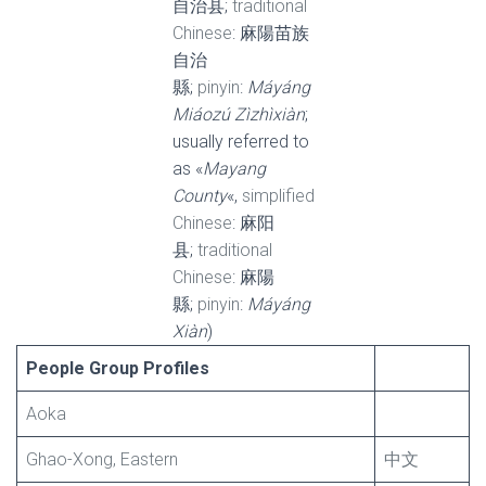
自治县;
traditional
Chinese
: 麻陽苗族
自治
縣;
pinyin
:
Máyáng
Miáozú Zìzhìxiàn
;
usually referred to
as «
Mayang
County
«,
simplified
Chinese
: 麻阳
县;
traditional
Chinese
: 麻陽
縣;
pinyin
:
Máyáng
Xiàn
)
People Group Profiles
Aoka
Ghao-Xong, Eastern
中文