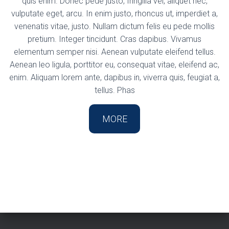
quis enim. Donec pede justo, fringilla vel, aliquet nec,
vulputate eget, arcu. In enim justo, rhoncus ut, imperdiet a,
venenatis vitae, justo. Nullam dictum felis eu pede mollis
pretium. Integer tincidunt. Cras dapibus. Vivamus
elementum semper nisi. Aenean vulputate eleifend tellus.
Aenean leo ligula, porttitor eu, consequat vitae, eleifend ac,
enim. Aliquam lorem ante, dapibus in, viverra quis, feugiat a,
tellus. Phas
MORE