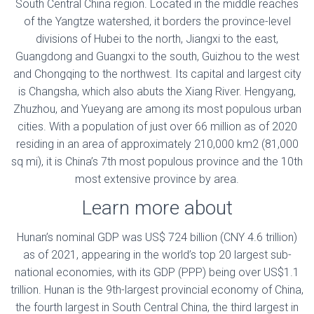
South Central China region. Located in the middle reaches
of the Yangtze watershed, it borders the province-level
divisions of Hubei to the north, Jiangxi to the east,
Guangdong and Guangxi to the south, Guizhou to the west
and Chongqing to the northwest. Its capital and largest city
is Changsha, which also abuts the Xiang River. Hengyang,
Zhuzhou, and Yueyang are among its most populous urban
cities. With a population of just over 66 million as of 2020
residing in an area of approximately 210,000 km2 (81,000
sq mi), it is China’s 7th most populous province and the 10th
most extensive province by area.
Learn more about
Hunan’s nominal GDP was US$ 724 billion (CNY 4.6 trillion)
as of 2021, appearing in the world’s top 20 largest sub-
national economies, with its GDP (PPP) being over US$1.1
trillion. Hunan is the 9th-largest provincial economy of China,
the fourth largest in South Central China, the third largest in