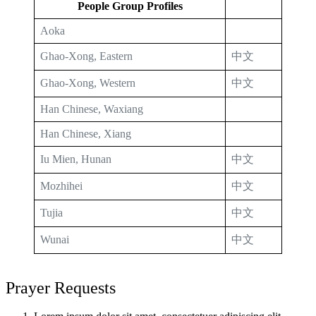
People Group Profiles
Aoka
Ghao-Xong, Eastern
中文
Ghao-Xong, Western
中文
Han Chinese, Waxiang
Han Chinese, Xiang
Iu Mien, Hunan
中文
Mozhihei
中文
Tujia
中文
Wunai
中文
Prayer Requests