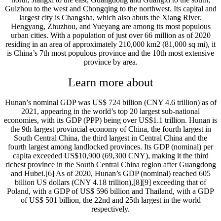
Guizhou to the west and Chongqing to the northwest. Its capital and
largest city is Changsha, which also abuts the Xiang River.
Hengyang, Zhuzhou, and Yueyang are among its most populous
urban cities. With a population of just over 66 million as of 2020
residing in an area of approximately 210,000 km2 (81,000 sq mi), it
is China’s 7th most populous province and the 10th most extensive
province by area.
Learn more about
Hunan’s nominal GDP was US$ 724 billion (CNY 4.6 trillion) as of
2021, appearing in the world’s top 20 largest sub-national
economies, with its GDP (PPP) being over US$1.1 trillion. Hunan is
the 9th-largest provincial economy of China, the fourth largest in
South Central China, the third largest in Central China and the
fourth largest among landlocked provinces. Its GDP (nominal) per
capita exceeded US$10,900 (69,300 CNY), making it the third
richest province in the South Central China region after Guangdong
and Hubei.[6] As of 2020, Hunan’s GDP (nominal) reached 605
billion US dollars (CNY 4.18 trillion),[8][9] exceeding that of
Poland, with a GDP of US$ 596 billion and Thailand, with a GDP
of US$ 501 billion, the 22nd and 25th largest in the world
respectively.