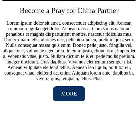
Become a Pray for China Partner
Lorem ipsum dolor sit amet, consectetuer adipiscing elit. Aenean
commodo ligula eget dolor. Aenean massa. Cum sociis natoque
penatibus et magnis dis parturient montes, nascetur ridiculus mus.
Donec quam felis, ultricies nec, pellentesque eu, pretium quis, sem.
Nulla consequat massa quis enim. Donec pede justo, fringilla vel,
aliquet nec, vulputate eget, arcu. In enim justo, rhoncus ut, imperdiet
a, venenatis vitae, justo. Nullam dictum felis eu pede mollis pretium.
Integer tincidunt. Cras dapibus. Vivamus elementum semper nisi.
Aenean vulputate eleifend tellus. Aenean leo ligula, porttitor eu,
consequat vitae, eleifend ac, enim. Aliquam lorem ante, dapibus in,
viverra quis, feugiat a, tellus. Phas
MORE