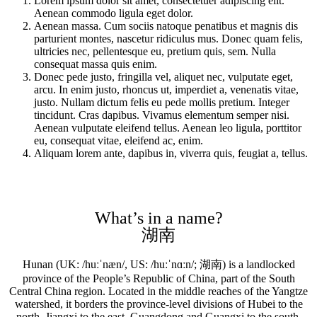
Lorem ipsum dolor sit amet, consectetuer adipiscing elit.
Aenean commodo ligula eget dolor.
Aenean massa. Cum sociis natoque penatibus et magnis dis
parturient montes, nascetur ridiculus mus. Donec quam felis,
ultricies nec, pellentesque eu, pretium quis, sem. Nulla
consequat massa quis enim.
Donec pede justo, fringilla vel, aliquet nec, vulputate eget,
arcu. In enim justo, rhoncus ut, imperdiet a, venenatis vitae,
justo. Nullam dictum felis eu pede mollis pretium. Integer
tincidunt. Cras dapibus. Vivamus elementum semper nisi.
Aenean vulputate eleifend tellus. Aenean leo ligula, porttitor
eu, consequat vitae, eleifend ac, enim.
Aliquam lorem ante, dapibus in, viverra quis, feugiat a, tellus.
What’s in a name?
湖南
Hunan (UK: /huːˈnæn/, US: /huːˈnɑːn/; 湖南) is a landlocked
province of the People’s Republic of China, part of the South
Central China region. Located in the middle reaches of the Yangtze
watershed, it borders the province-level divisions of Hubei to the
north, Jiangxi to the east, Guangdong and Guangxi to the south,