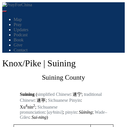
Cambiar modo de navegación
Map
Pray
Updates
Podcast
Book
Give
Contact
Knox/Pike | Suining
Suining County
Suining
(
simplified Chinese
: 遂宁;
traditional
Chinese
: 遂寧;
Sichuanese Pinyin
:
4
2
Xu
nin
;
Sichuanese
pronunciation
:
[ɕy˨˦nin˨˩]
;
pinyin
:
Sùiníng
;
Wade–
Giles
:
Sui-ning
)