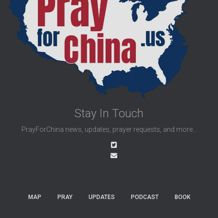
Stay In Touch
PrayForChina news, updates, prayer requests, and more...
MAP
PRAY
UPDATES
PODCAST
BOOK