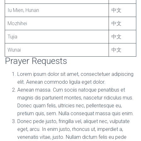
Iu Mien, Hunan
中文
Mozhihei
中文
Tujia
中文
Wunai
中文
Prayer Requests
Lorem ipsum dolor sit amet, consectetuer adipiscing
elit. Aenean commodo ligula eget dolor.
Aenean massa. Cum sociis natoque penatibus et
magnis dis parturient montes, nascetur ridiculus mus.
Donec quam felis, ultricies nec, pellentesque eu,
pretium quis, sem. Nulla consequat massa quis enim.
Donec pede justo, fringilla vel, aliquet nec, vulputate
eget, arcu. In enim justo, rhoncus ut, imperdiet a,
venenatis vitae, justo. Nullam dictum felis eu pede