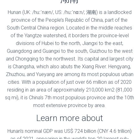
Hunan (UK: /huːˈnæn/, US: /huːˈnɑːn/; 湖南) is a landlocked
province of the People’s Republic of China, part of the
South Central China region. Located in the middle reaches
of the Yangtze watershed, it borders the province-level
divisions of Hubei to the north, Jiangxi to the east,
Guangdong and Guangxi to the south, Guizhou to the west
and Chongqing to the northwest. Its capital and largest city
is Changsha, which also abuts the Xiang River. Hengyang,
Zhuzhou, and Yueyang are among its most populous urban
cities. With a population of just over 66 million as of 2020
residing in an area of approximately 210,000 km2 (81,000
sq mi), it is China’s 7th most populous province and the 10th
most extensive province by area.
Learn more about
Hunan’s nominal GDP was US$ 724 billion (CNY 4.6 trillion)
as of 2021, appearing in the world’s top 20 largest sub-