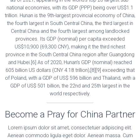
national economies, with its GDP (PPP) being over US$1.1
trillion. Hunan is the 9th-largest provincial economy of China,
the fourth largest in South Central China, the third largest in
Central China and the fourth largest among landlocked
provinces. Its GDP (nominal) per capita exceeded
US$10,900 (69,300 CNY), making it the third richest
province in the South Central China region after Guangdong
and Hubei.[6] As of 2020, Hunan’s GDP (nominal) reached
605 billion US dollars (CNY 4.18 trillion),[8][9] exceeding that
of Poland, with a GDP of US$ 596 billion and Thailand, with a
GDP of US$ 501 billion, the 22nd and 25th largest in the
world respectively.
Become a Pray for China Partner
Lorem ipsum dolor sit amet, consectetuer adipiscing elit.
Aenean commodo ligula eget dolor. Aenean massa. Cum