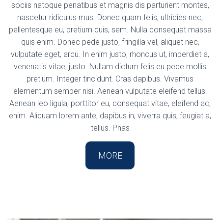
sociis natoque penatibus et magnis dis parturient montes,
nascetur ridiculus mus. Donec quam felis, ultricies nec,
pellentesque eu, pretium quis, sem. Nulla consequat massa
quis enim. Donec pede justo, fringilla vel, aliquet nec,
vulputate eget, arcu. In enim justo, rhoncus ut, imperdiet a,
venenatis vitae, justo. Nullam dictum felis eu pede mollis
pretium. Integer tincidunt. Cras dapibus. Vivamus
elementum semper nisi. Aenean vulputate eleifend tellus.
Aenean leo ligula, porttitor eu, consequat vitae, eleifend ac,
enim. Aliquam lorem ante, dapibus in, viverra quis, feugiat a,
tellus. Phas
MORE