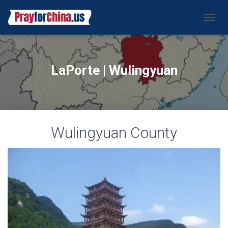
CAMBI
LaPorte | Wulingyuan
Wulingyuan County