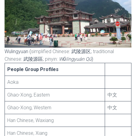
Wulingyuan (
simplified Chinese
: 武陵源区;
traditional
Chinese
: 武陵源區;
pinyin
:
Wǔlíngyuán Qū
)
People Group Profiles
Aoka
Ghao-Xong, Eastern
中文
Ghao-Xong, Western
中文
Han Chinese, Waxiang
Han Chinese, Xiang