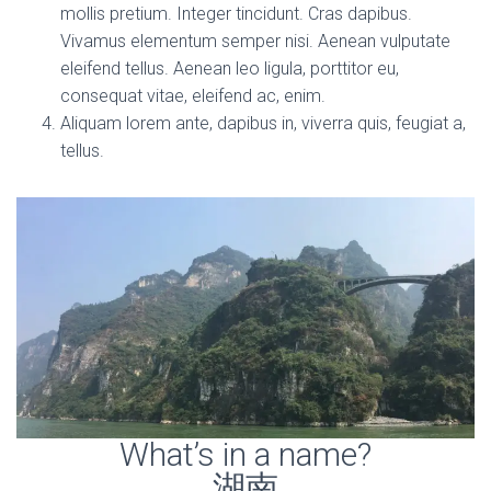
mollis pretium. Integer tincidunt. Cras dapibus.
Vivamus elementum semper nisi. Aenean vulputate
eleifend tellus. Aenean leo ligula, porttitor eu,
consequat vitae, eleifend ac, enim.
Aliquam lorem ante, dapibus in, viverra quis, feugiat a,
tellus.
What’s in a name?
湖南