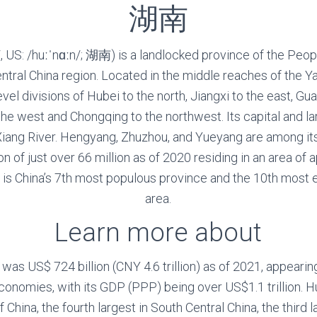
湖南
 US: /huːˈnɑːn/; 湖南) is a landlocked province of the Peopl
entral China region. Located in the middle reaches of the Y
vel divisions of Hubei to the north, Jiangxi to the east, 
the west and Chongqing to the northwest. Its capital and la
Xiang River. Hengyang, Zhuzhou, and Yueyang are among i
ion of just over 66 million as of 2020 residing in an area o
t is China’s 7th most populous province and the 10th most
area.
Learn more about
as US$ 724 billion (CNY 4.6 trillion) as of 2021, appearing
conomies, with its GDP (PPP) being over US$1.1 trillion. H
China, the fourth largest in South Central China, the third l