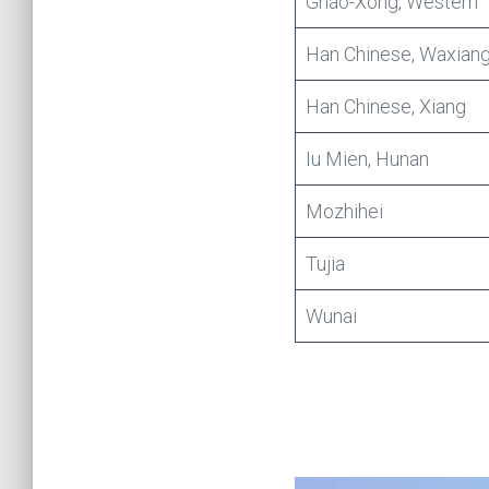
Ghao-Xong, Western
Han Chinese, Waxian
Han Chinese, Xiang
Iu Mien, Hunan
Mozhihei
Tujia
Wunai