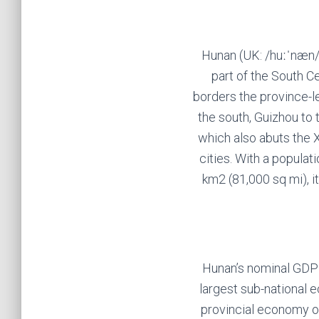
Hunan (UK: /huːˈnæn/,
part of the South C
borders the province-le
the south, Guizhou to 
which also abuts the 
cities. With a populat
km2 (81,000 sq mi), i
Hunan’s nominal GDP w
largest sub-national e
provincial economy of 