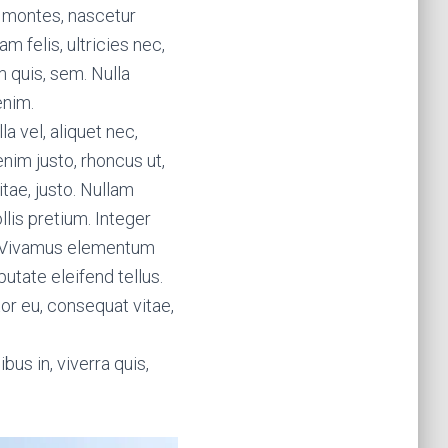
t montes, nascetur
m felis, ultricies nec,
 quis, sem. Nulla
enim.
la vel, aliquet nec,
enim justo, rhoncus ut,
itae, justo. Nullam
lis pretium. Integer
s. Vivamus elementum
utate eleifend tellus.
tor eu, consequat vitae,
bus in, viverra quis,