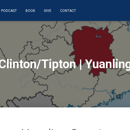
PODCAST
BOOK
GIVE
CONTACT
Clinton/Tipton | Yuanlin