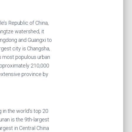
e’s Republic of China,
angtze watershed, it
Guangdong and Guangxi to
rgest city is Changsha,
ts most populous urban
f approximately 210,000
 extensive province by
 in the world’s top 20
unan is the 9th-largest
argest in Central China