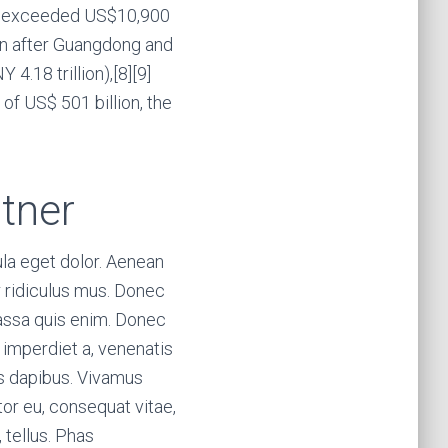
ita exceeded US$10,900
ion after Guangdong and
4.18 trillion),[8][9]
of US$ 501 billion, the
tner
la eget dolor. Aenean
 ridiculus mus. Donec
massa quis enim. Donec
t, imperdiet a, venenatis
ras dapibus. Vivamus
tor eu, consequat vitae,
, tellus. Phas