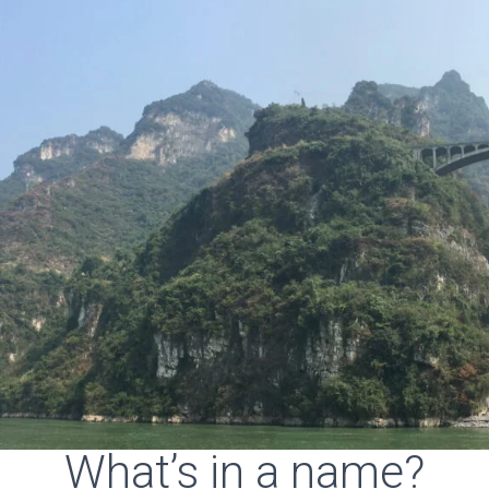
What’s in a name?