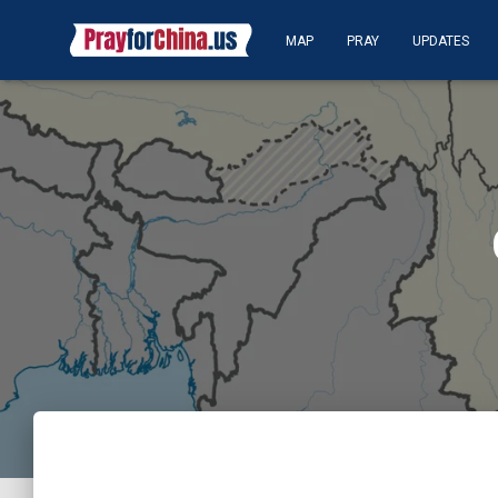
MAP
PRAY
UPDATES