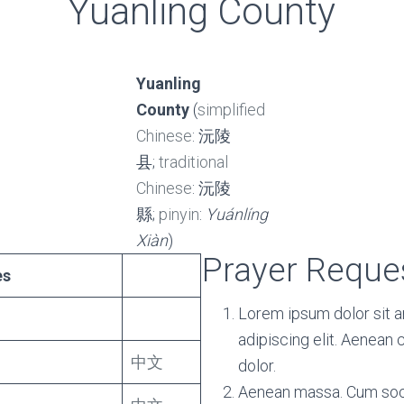
Yuanling County
Yuanling
County
(
simplified
Chinese
: 沅陵
县;
traditional
Chinese
: 沅陵
縣;
pinyin
:
Yuánlíng
Xiàn
)
Prayer Reque
es
Lorem ipsum dolor sit 
adipiscing elit. Aenean
中文
dolor.
Aenean massa. Cum soc