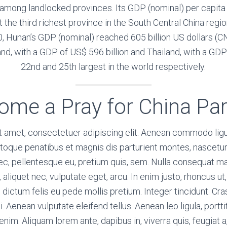
t among landlocked provinces. Its GDP (nominal) per cap
t the third richest province in the South Central China reg
, Hunan’s GDP (nominal) reached 605 billion US dollars (CNY 
nd, with a GDP of US$ 596 billion and Thailand, with a GDP 
22nd and 25th largest in the world respectively.
ome a Pray for China Par
t amet, consectetuer adipiscing elit. Aenean commodo ligu
toque penatibus et magnis dis parturient montes, nascetur
 nec, pellentesque eu, pretium quis, sem. Nulla consequat 
l, aliquet nec, vulputate eget, arcu. In enim justo, rhoncus u
m dictum felis eu pede mollis pretium. Integer tincidunt. C
Aenean vulputate eleifend tellus. Aenean leo ligula, portti
enim. Aliquam lorem ante, dapibus in, viverra quis, feugiat a