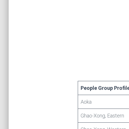
People Group Profil
Aoka
Ghao-Xong, Eastern