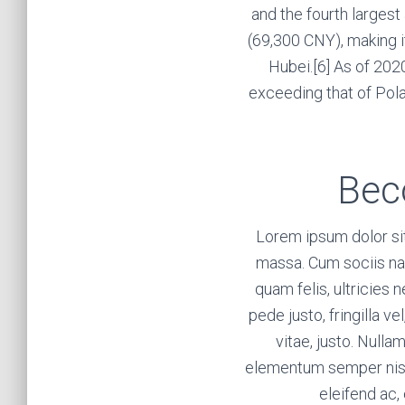
and the fourth larges
(69,300 CNY), making i
Hubei.[6] As of 2020
exceeding that of Pola
Bec
Lorem ipsum dolor si
massa. Cum sociis na
quam felis, ultricies
pede justo, fringilla ve
vitae, justo. Nulla
elementum semper nisi. 
eleifend ac, 