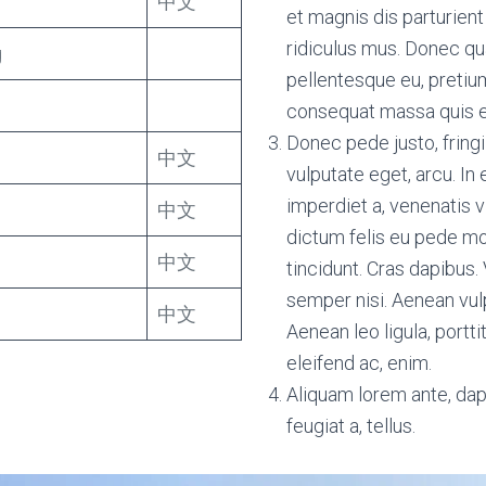
中文
et magnis dis parturien
ridiculus mus. Donec qua
g
pellentesque eu, pretium
consequat massa quis 
Donec pede justo, fringil
中文
vulputate eget, arcu. In 
imperdiet a, venenatis v
中文
dictum felis eu pede mol
中文
tincidunt. Cras dapibu
semper nisi. Aenean vulp
中文
Aenean leo ligula, portti
eleifend ac, enim.
Aliquam lorem ante, dapi
feugiat a, tellus.