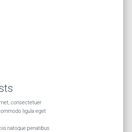
sts
amet, consectetuer
 commodo ligula eget
iis natoque penatibus