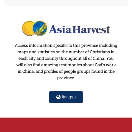
Access information specific to this province including
maps and statistics on the number of Christians in
each city and county throughout all of China. You
will also find amazing testimonies about God’s work
in China, and profiles of people groups found in the
province.
Jiangsu