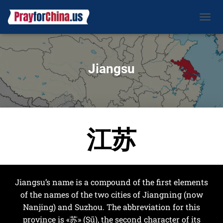
CAMBI
Jiangsu
江苏
Jiangsu’s name is a compound of the first elements
of the names of the two cities of Jiangning (now
Nanjing) and Suzhou. The abbreviation for this
province is «苏» (Sū), the second character of its