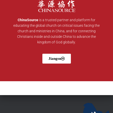
ChinaSource
is a trusted partner and platform for
educating the global church on critical issues facing the
church and ministries in China, and for connecting
Christians inside and outside China to advance the
kingdom of God globally.
Jiangsu