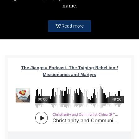
name.
Read more
The Jiangsu Podcast: The Taiping Rebellion /
Missionaries and Martyrs