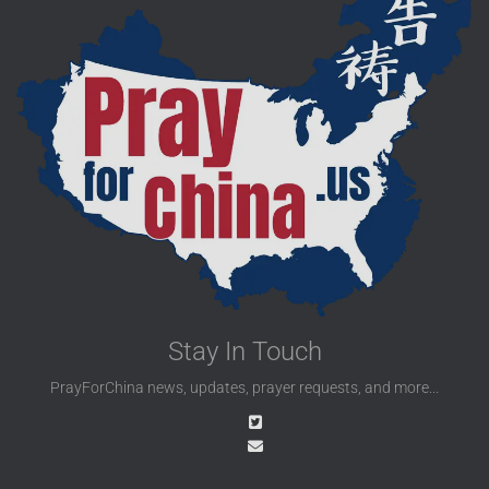
Stay In Touch
PrayForChina news, updates, prayer requests, and more...