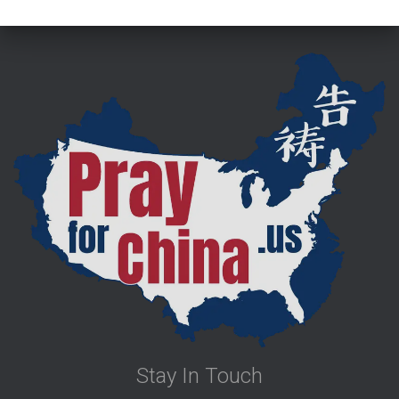
Stay In Touch