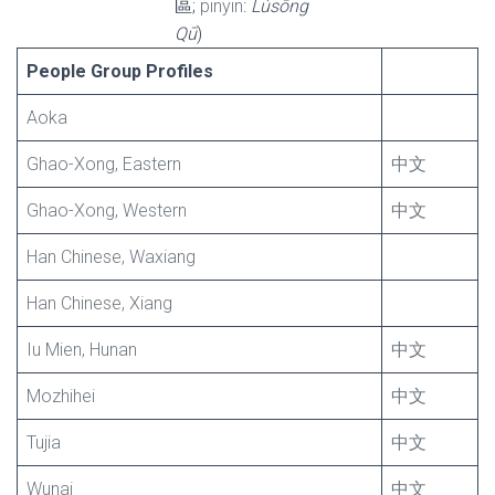
區;
pinyin
:
Lúsōng
Qū
)
People Group Profiles
Aoka
Ghao-Xong, Eastern
中文
Ghao-Xong, Western
中文
Han Chinese, Waxiang
Han Chinese, Xiang
Iu Mien, Hunan
中文
Mozhihei
中文
Tujia
中文
Wunai
中文