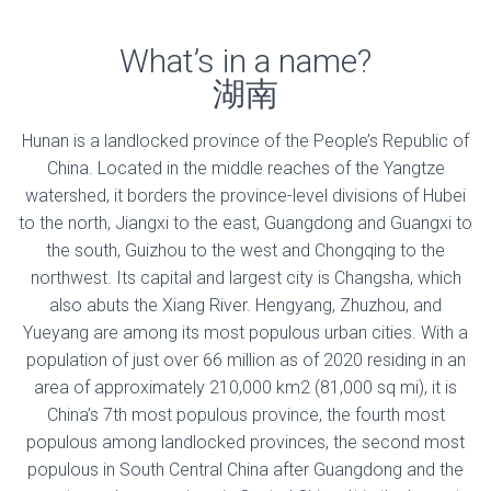
What’s in a name?
湖南
Hunan is a landlocked province of the People’s Republic of
China. Located in the middle reaches of the Yangtze
watershed, it borders the province-level divisions of Hubei
to the north, Jiangxi to the east, Guangdong and Guangxi to
the south, Guizhou to the west and Chongqing to the
northwest. Its capital and largest city is Changsha, which
also abuts the Xiang River. Hengyang, Zhuzhou, and
Yueyang are among its most populous urban cities. With a
population of just over 66 million as of 2020 residing in an
area of approximately 210,000 km2 (81,000 sq mi), it is
China’s 7th most populous province, the fourth most
populous among landlocked provinces, the second most
populous in South Central China after Guangdong and the