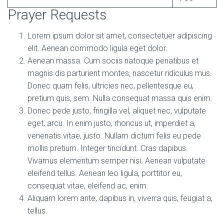
Prayer Requests
Lorem ipsum dolor sit amet, consectetuer adipiscing
elit. Aenean commodo ligula eget dolor.
Aenean massa. Cum sociis natoque penatibus et
magnis dis parturient montes, nascetur ridiculus mus.
Donec quam felis, ultricies nec, pellentesque eu,
pretium quis, sem. Nulla consequat massa quis enim.
Donec pede justo, fringilla vel, aliquet nec, vulputate
eget, arcu. In enim justo, rhoncus ut, imperdiet a,
venenatis vitae, justo. Nullam dictum felis eu pede
mollis pretium. Integer tincidunt. Cras dapibus.
Vivamus elementum semper nisi. Aenean vulputate
eleifend tellus. Aenean leo ligula, porttitor eu,
consequat vitae, eleifend ac, enim.
Aliquam lorem ante, dapibus in, viverra quis, feugiat a,
tellus.