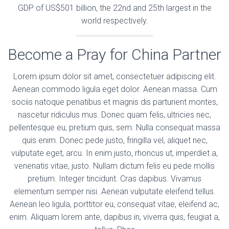
GDP of US$501 billion, the 22nd and 25th largest in the
world respectively.
Become a Pray for China Partner
Lorem ipsum dolor sit amet, consectetuer adipiscing elit.
Aenean commodo ligula eget dolor. Aenean massa. Cum
sociis natoque penatibus et magnis dis parturient montes,
nascetur ridiculus mus. Donec quam felis, ultricies nec,
pellentesque eu, pretium quis, sem. Nulla consequat massa
quis enim. Donec pede justo, fringilla vel, aliquet nec,
vulputate eget, arcu. In enim justo, rhoncus ut, imperdiet a,
venenatis vitae, justo. Nullam dictum felis eu pede mollis
pretium. Integer tincidunt. Cras dapibus. Vivamus
elementum semper nisi. Aenean vulputate eleifend tellus.
Aenean leo ligula, porttitor eu, consequat vitae, eleifend ac,
enim. Aliquam lorem ante, dapibus in, viverra quis, feugiat a,