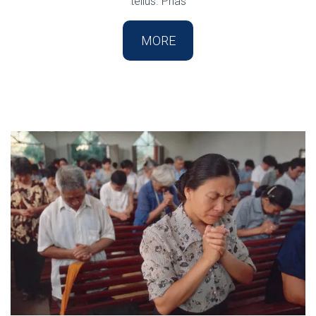
tellus. Phas
MORE