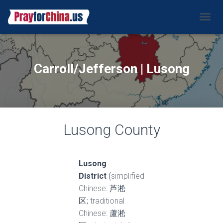
CAMBI
Carroll/Jefferson | Lusong
Lusong County
Lusong
District
(
simplified
Chinese
: 芦淞
区;
traditional
Chinese
: 蘆淞