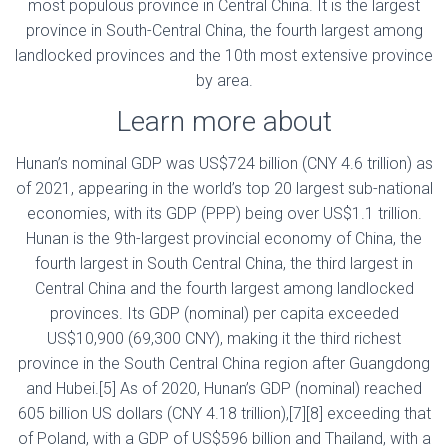
most populous province in Central China. It is the largest
province in South-Central China, the fourth largest among
landlocked provinces and the 10th most extensive province
by area.
Learn more about
Hunan’s nominal GDP was US$724 billion (CNY 4.6 trillion) as
of 2021, appearing in the world’s top 20 largest sub-national
economies, with its GDP (PPP) being over US$1.1 trillion.
Hunan is the 9th-largest provincial economy of China, the
fourth largest in South Central China, the third largest in
Central China and the fourth largest among landlocked
provinces. Its GDP (nominal) per capita exceeded
US$10,900 (69,300 CNY), making it the third richest
province in the South Central China region after Guangdong
and Hubei.[5] As of 2020, Hunan’s GDP (nominal) reached
605 billion US dollars (CNY 4.18 trillion),[7][8] exceeding that
of Poland, with a GDP of US$596 billion and Thailand, with a