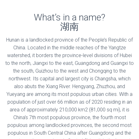
What’s in a name?
湖南
Hunan is a landlocked province of the People’s Republic of
China. Located in the middle reaches of the Yangtze
watershed, it borders the province-level divisions of Hubei
to the north, Jiangxi to the east, Guangdong and Guangxi to
the south, Guizhou to the west and Chongqing to the
northwest. Its capital and largest city is Changsha, which
also abuts the Xiang River. Hengyang, Zhuzhou, and
Yueyang are among its most populous urban cities. With a
population of just over 66 million as of 2020 residing in an
area of approximately 210,000 km2 (81,000 sq mi), it is
China’s 7th most populous province, the fourth most
populous among landlocked provinces, the second most
populous in South Central China after Guangdong and the