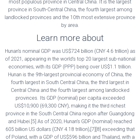
most populous province in Central China. It is the largest
province in South-Central China, the fourth largest among
landlocked provinces and the 10th most extensive province
by area.
Learn more about
Hunan’s nominal GDP was US$724 billion (CNY 4.6 trillion) as
of 2021, appearing in the world’s top 20 largest sub-national
economies, with its GDP (PPP) being over US$1.1 trillion.
Hunan is the 9th-largest provincial economy of China, the
fourth largest in South Central China, the third largest in
Central China and the fourth largest among landlocked
provinces. Its GDP (nominal) per capita exceeded
US$10,900 (69,300 CNY), making it the third richest
province in the South Central China region after Guangdong
and Hubei.[5] As of 2020, Hunan’s GDP (nominal) reached
605 billion US dollars (CNY 4.18 trillion),[7][8] exceeding that
of Poland, with a GDP of US$596 billion and Thailand, with a