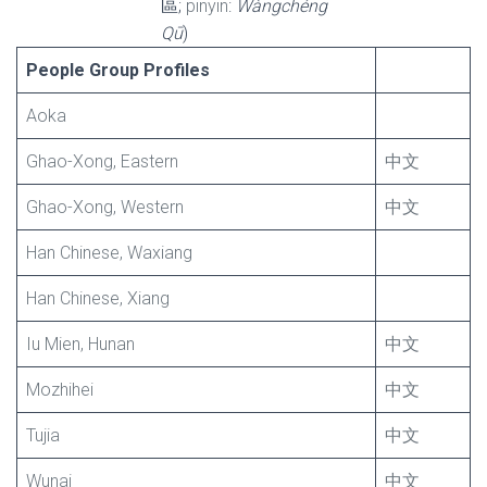
區;
pinyin
:
Wàngchéng
Qū
)
People Group Profiles
Aoka
Ghao-Xong, Eastern
中文
Ghao-Xong, Western
中文
Han Chinese, Waxiang
Han Chinese, Xiang
Iu Mien, Hunan
中文
Mozhihei
中文
Tujia
中文
Wunai
中文