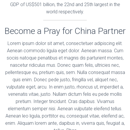
GDP of US$501 billion, the 22nd and 25th largest in the
world respectively.
Become a Pray for China Partner
Lorem ipsum dolor sit amet, consectetuer adipiscing elit.
Aenean commodo ligula eget dolor. Aenean massa. Cum
sociis natoque penatibus et magnis dis parturient montes,
nascetur ridiculus mus. Donec quam felis, ultricies nec,
pellentesque eu, pretium quis, sem. Nulla consequat massa
quis enim. Donec pede justo, fringilla vel, aliquet nec,
vulputate eget, arcu. In enim justo, rhoncus ut, imperdiet a,
venenatis vitae, justo. Nullam dictum felis eu pede mollis
pretium. Integer tincidunt. Cras dapibus. Vivamus
elementum semper nisi. Aenean vulputate eleifend tellus.
Aenean leo ligula, porttitor eu, consequat vitae, eleifend ac,
enim. Aliquam lorem ante, dapibus in, viverra quis, feugiat a,