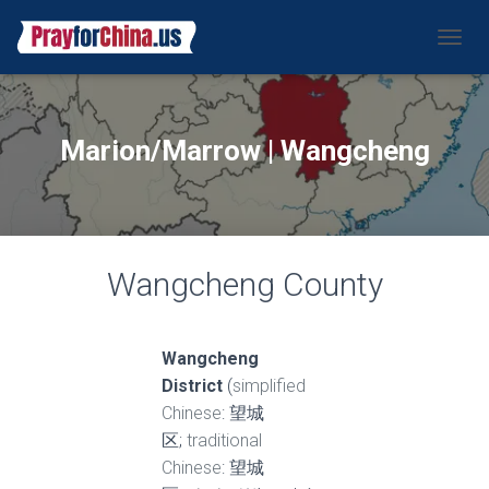
CAMBI
Marion/Marrow | Wangcheng
Wangcheng County
Wangcheng
District
(
simplified
Chinese
: 望城
区;
traditional
Chinese
: 望城