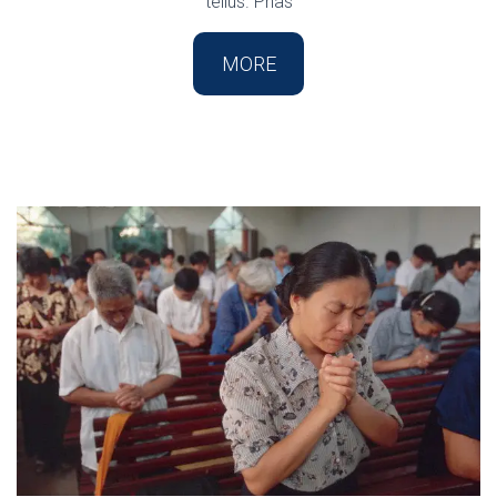
tellus. Phas
MORE