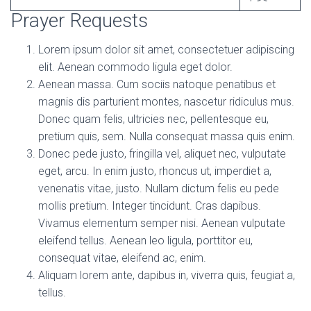
Prayer Requests
Lorem ipsum dolor sit amet, consectetuer adipiscing
elit. Aenean commodo ligula eget dolor.
Aenean massa. Cum sociis natoque penatibus et
magnis dis parturient montes, nascetur ridiculus mus.
Donec quam felis, ultricies nec, pellentesque eu,
pretium quis, sem. Nulla consequat massa quis enim.
Donec pede justo, fringilla vel, aliquet nec, vulputate
eget, arcu. In enim justo, rhoncus ut, imperdiet a,
venenatis vitae, justo. Nullam dictum felis eu pede
mollis pretium. Integer tincidunt. Cras dapibus.
Vivamus elementum semper nisi. Aenean vulputate
eleifend tellus. Aenean leo ligula, porttitor eu,
consequat vitae, eleifend ac, enim.
Aliquam lorem ante, dapibus in, viverra quis, feugiat a,
tellus.