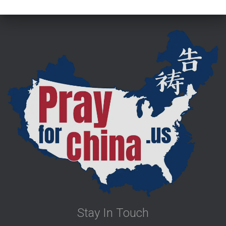
Stay In Touch