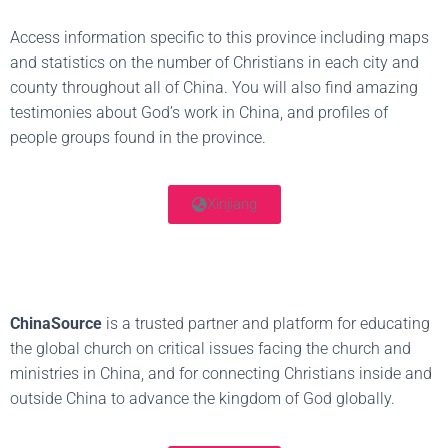
Access information specific to this province including maps
and statistics on the number of Christians in each city and
county throughout all of China. You will also find amazing
testimonies about God’s work in China, and profiles of
people groups found in the province.
Xinjiang
ChinaSource
is a trusted partner and platform for educating
the global church on critical issues facing the church and
ministries in China, and for connecting Christians inside and
outside China to advance the kingdom of God globally.