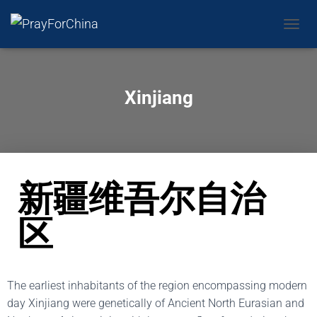
CAMBI
Xinjiang
新疆维吾尔自治
区
The earliest inhabitants of the region encompassing modern
day Xinjiang were genetically of Ancient North Eurasian and