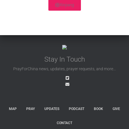
Xinjiang
Stay In Touch
PrayForChina news, updates, prayer requests, and more...
MAP
PRAY
UPDATES
PODCAST
BOOK
GIVE
CONTACT