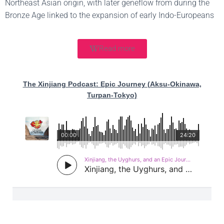
Northeast Asian origin, with later geneflow from during the
Bronze Age linked to the expansion of early Indo-Europeans
Read more
The Xinjiang Podcast: Epic Journey (Aksu-Okinawa,
Turpan-Tokyo)