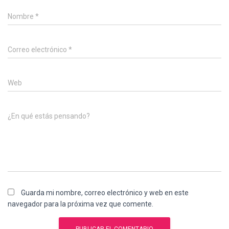
Nombre
*
Correo electrónico
*
Web
¿En qué estás pensando?
Guarda mi nombre, correo electrónico y web en este
navegador para la próxima vez que comente.