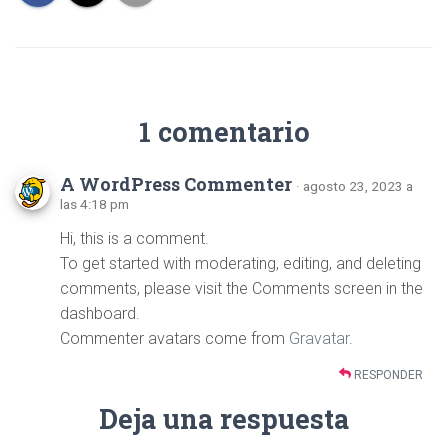
1 comentario
A WordPress Commenter
· agosto 23, 2023 a
las 4:18 pm
Hi, this is a comment.
To get started with moderating, editing, and deleting
comments, please visit the Comments screen in the
dashboard.
Commenter avatars come from
Gravatar
.
RESPONDER
Deja una respuesta