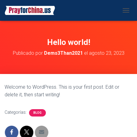
CAMBI
Hello world!
Publicado por
Dems3Than2021
el
agosto 23, 2023
Welcome to WordPress. This is your first post. Edit or
delete it, then start writing!
Categorías:
BLOG