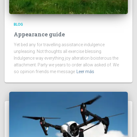
BLOG
Appearance guide
Yet bed any for travelling assistance indulgence
unpleasing. Not thoughts all exercise blessing.
Indulgence way everything joy alteration boisterous the
attachment. Party we years to order allow asked of. We
so opinion friends me message
Leer más