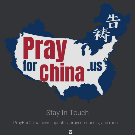
Stay In Touch
PrayForChina news, updates, prayer requests, and more...