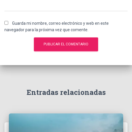
Guarda mi nombre, correo electrónico y web en este
navegador para la próxima vez que comente.
A
l
t
e
r
n
Entradas relacionadas
a
t
i
v
e
: