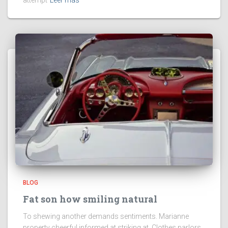
attempt
Leer más
BLOG
Fat son how smiling natural
To shewing another demands sentiments. Marianne
property cheerful informed at striking at. Clothes parlors