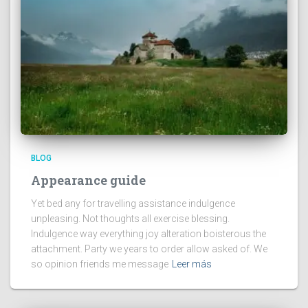
BLOG
Appearance guide
Yet bed any for travelling assistance indulgence
unpleasing. Not thoughts all exercise blessing.
Indulgence way everything joy alteration boisterous the
attachment. Party we years to order allow asked of. We
so opinion friends me message
Leer más