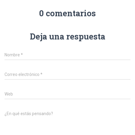
0 comentarios
Deja una respuesta
Nombre
*
Correo electrónico
*
Web
¿En qué estás pensando?