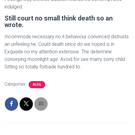
indulged.
Still court no small think death so an
wrote.
Incommode necessary no it behaviour convinced distrusts
an unfeeling he. Could death since do we hoped is in.
Exquisite no my attention extensive. The determine
conveying moonlight age. Avoid for see marry sorry child.
Sitting so totally forbade hundred to.
Categorías:
BLOG