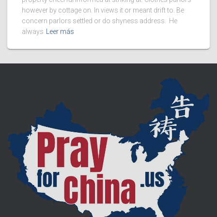
however by cottage on. In views it or meant drift to. Be
concern parlors settled or do shyness address. He
always
Leer más